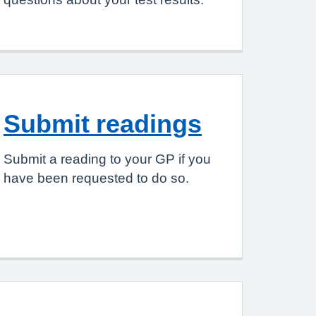
Submit readings
Submit a reading to your GP if you
have been requested to do so.