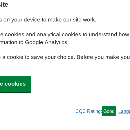
ite
s on your device to make our site work.
te cookies and analytical cookies to understand how
rmation to Google Analytics.
e a cookie to save your choice. Before you make yo
e cookies
CQC Rating:
Good
Lang