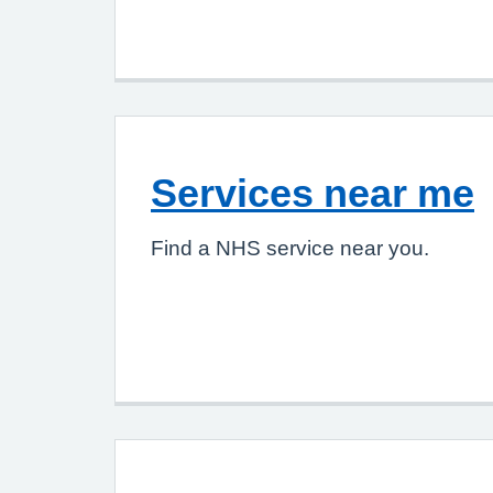
Services near me
Find a NHS service near you.