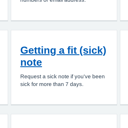
Getting a fit (sick)
note
Request a sick note if you've been
sick for more than 7 days.