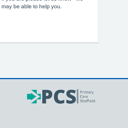
may be able to help you.