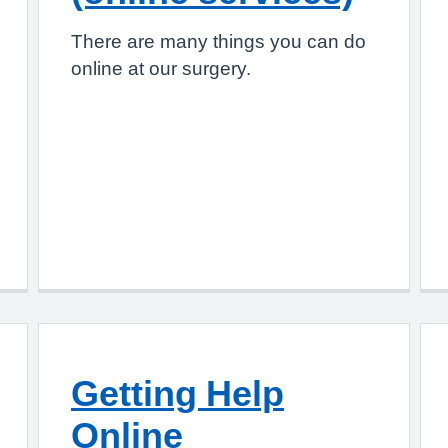
There are many things you can do
online at our surgery.
Getting Help
Online