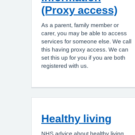
(Proxy access)
As a parent, family member or
carer, you may be able to access
services for someone else. We call
this having proxy access. We can
set this up for you if you are both
registered with us.
Healthy living
NHS advice about healthy living,