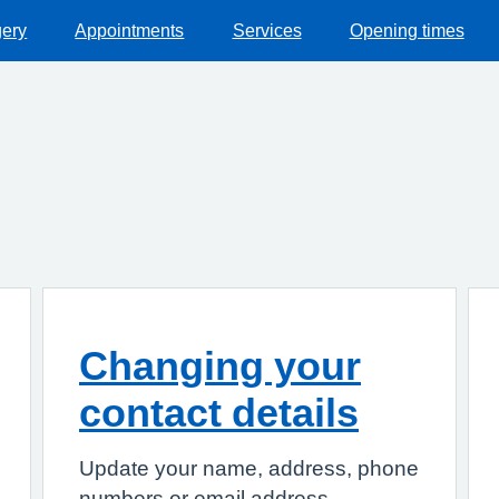
gery
Appointments
Services
Opening times
Changing your
contact details
Update your name, address, phone
numbers or email address.