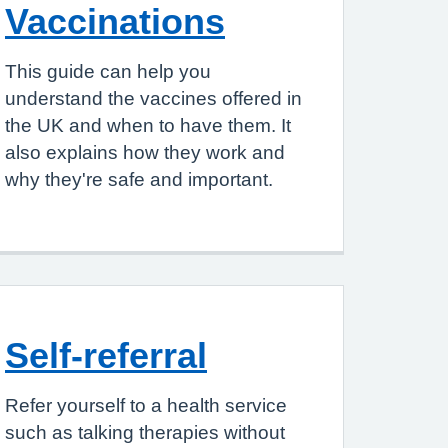
Vaccinations
This guide can help you
understand the vaccines offered in
the UK and when to have them. It
also explains how they work and
why they're safe and important.
Self-referral
Refer yourself to a health service
such as talking therapies without