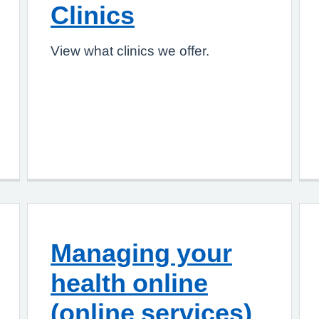
Clinics
View what clinics we offer.
Managing your
health online
(online services)