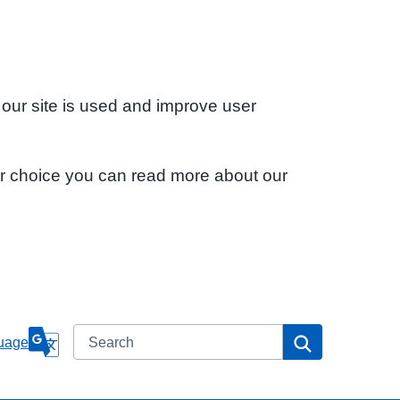
 our site is used and improve user
ur choice you can read more about our
Search
Search
uage