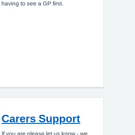
having to see a GP first.
Carers Support
If you are please let us know - we