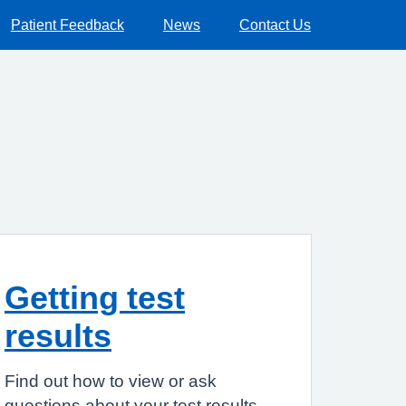
Patient Feedback
News
Contact Us
Getting test
results
Find out how to view or ask
questions about your test results.