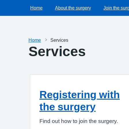
Home
About the surgery
Join the sur
Home
Services
Services
Registering with
the surgery
Find out how to join the surgery.