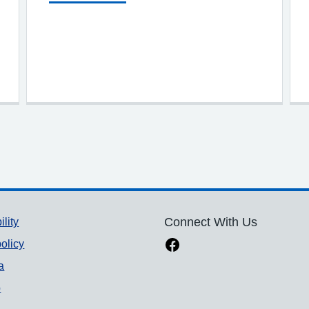
ility
Connect With Us
olicy
a
p