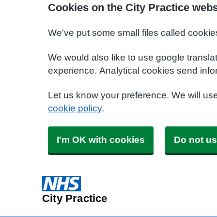
Cookies on the City Practice webs
We've put some small files called cookie
We would also like to use google transla
experience. Analytical cookies send info
Let us know your preference. We will us
cookie policy
.
I'm OK with cookies
Do not us
City Practice