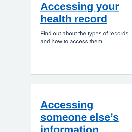
Accessing your
health record
Find out about the types of records
and how to access them.
Accessing
someone else’s
information