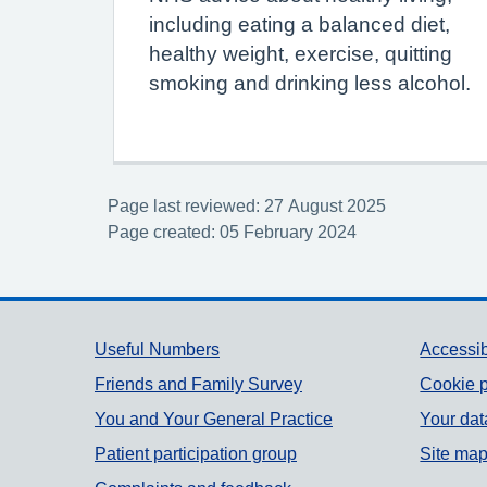
including eating a balanced diet,
healthy weight, exercise, quitting
smoking and drinking less alcohol.
Page last reviewed: 27 August 2025
Page created: 05 February 2024
Support links
Useful Numbers
Accessib
Friends and Family Survey
Cookie p
You and Your General Practice
Your dat
Patient participation group
Site ma