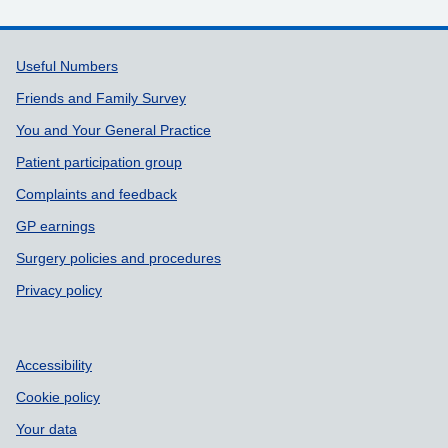
Support links
Useful Numbers
Friends and Family Survey
You and Your General Practice
Patient participation group
Complaints and feedback
GP earnings
Surgery policies and procedures
Privacy policy
Accessibility
Cookie policy
Your data