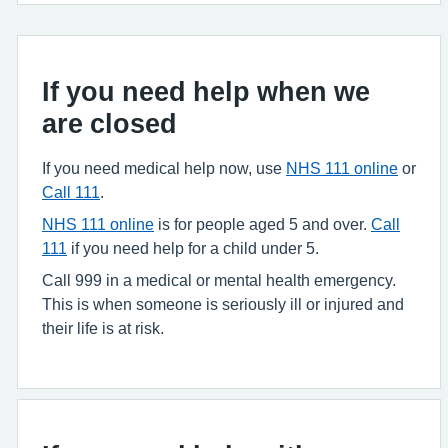
If you need help when we
are closed
If you need medical help now, use
NHS 111 online
or
Call 111
.
NHS 111 online
is for people aged 5 and over.
Call
111
if you need help for a child under 5.
Call 999 in a medical or mental health emergency.
This is when someone is seriously ill or injured and
their life is at risk.