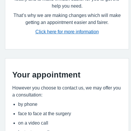
help you need.
That’s why we are making changes which will make
getting an appointment easier and fairer.
Click here for more information
Your appointment
However you choose to contact us, we may offer you
a consultation:
by phone
face to face at the surgery
on a video call