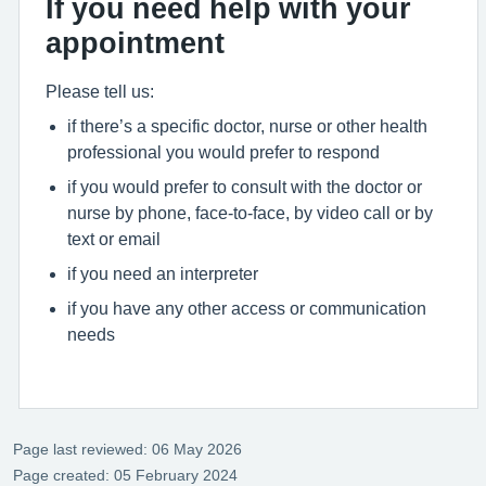
If you need help with your
appointment
Please tell us:
if there’s a specific doctor, nurse or other health
professional you would prefer to respond
if you would prefer to consult with the doctor or
nurse by phone, face-to-face, by video call or by
text or email
if you need an interpreter
if you have any other access or communication
needs
Page last reviewed: 06 May 2026
Page created: 05 February 2024