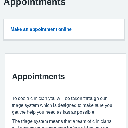
Appointments
Make an appointment online
Appointments
To see a clinician you will be taken through our
triage system which is designed to make sure you
get the help you need as fast as possible.
The triage system means that a team of clinicians