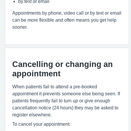
by text or email
Appointments by phone, video call or by text or email
can be more flexible and often means you get help
sooner.
Cancelling or changing an
appointment
When patients fail to attend a pre-booked
appointment it prevents someone else being seen. If
patients frequently fail to turn up or give enough
cancellation notice (24 hours) they may be asked to
register elsewhere.
To cancel your appointment: