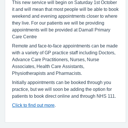
This new service will begin on Saturday 1st October
it and will mean that most people will be able to book
weekend and evening appointments closer to where
they live. For our patients we will be providing
appointments will be provided at Darnall Primary
Care Centre
Remote and face-to-face appointments can be made
with a variety of GP practice staff including Doctors,
Advance Care Practitioners, Nurses, Nurse
Associates, Health Care Assistants,
Physiotherapists and Pharmacists.
Initially appointments can be booked through you
practice, but we will soon be adding the option for
patients to book direct online and through NHS 111.
Click to find out more
.