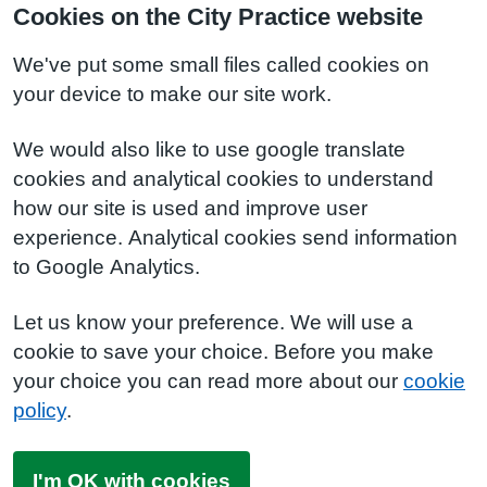
Cookies on the City Practice website
We've put some small files called cookies on
your device to make our site work.
We would also like to use google translate
cookies and analytical cookies to understand
how our site is used and improve user
experience. Analytical cookies send information
to Google Analytics.
Let us know your preference. We will use a
cookie to save your choice. Before you make
your choice you can read more about our
cookie
policy
.
I'm OK with cookies