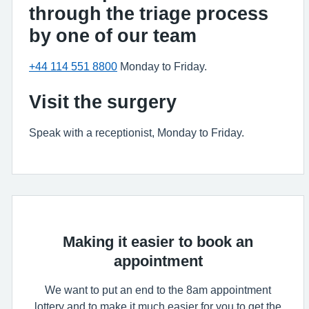
through the triage process
by one of our team
+44 114 551 8800
Monday to Friday.
Visit the surgery
Speak with a receptionist, Monday to Friday.
Making it easier to book an
appointment
We want to put an end to the 8am appointment
lottery and to make it much easier for you to get the