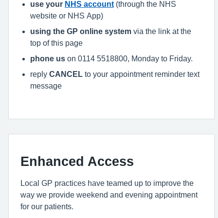
use your
NHS account
(through the NHS
website or NHS App)
using the GP online system
via the link at the
top of this page
phone us
on 0114 5518800, Monday to Friday.
reply
CANCEL
to your appointment reminder text
message
Enhanced Access
Local GP practices have teamed up to improve the
way we provide weekend and evening appointment
for our patients.