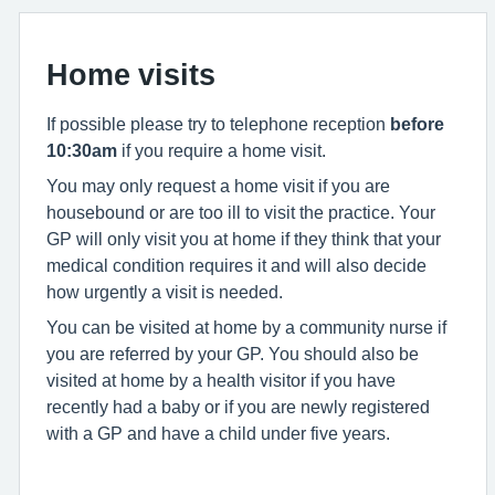
Home visits
If possible please try to telephone reception
before
10:30am
if you require a home visit.
You may only request a home visit if you are
housebound or are too ill to visit the practice. Your
GP will only visit you at home if they think that your
medical condition requires it and will also decide
how urgently a visit is needed.
You can be visited at home by a community nurse if
you are referred by your GP. You should also be
visited at home by a health visitor if you have
recently had a baby or if you are newly registered
with a GP and have a child under five years.