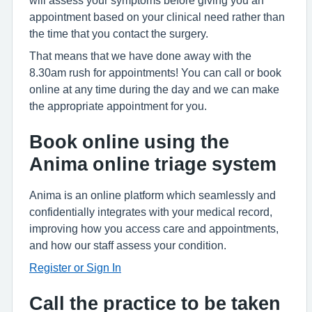
will assess your symptoms before giving you an
appointment based on your clinical need rather than
the time that you contact the surgery.
That means that we have done away with the
8.30am rush for appointments! You can call or book
online at any time during the day and we can make
the appropriate appointment for you.
Book online using the
Anima online triage system
Anima is an online platform which seamlessly and
confidentially integrates with your medical record,
improving how you access care and appointments,
and how our staff assess your condition.
Register or Sign In
Call the practice to be taken