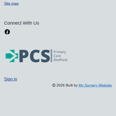
Site map
Connect With Us
Sign in
2026 Built by
My Surgery Website