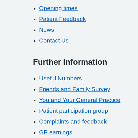
Opening times
Patient Feedback
News
Contact Us
Further Information
Useful Numbers
Friends and Family Survey
You and Your General Practice
Patient participation group
Complaints and feedback
GP earnings