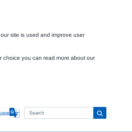
 our site is used and improve user
ur choice you can read more about our
Search
Search
uage