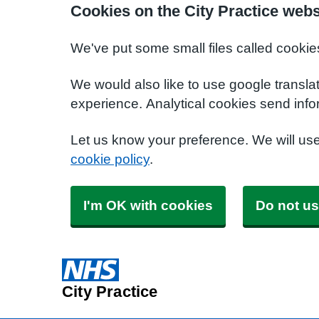
Cookies on the City Practice webs
We've put some small files called cookie
We would also like to use google transla
experience. Analytical cookies send info
Let us know your preference. We will us
cookie policy
.
I'm OK with cookies
Do not us
City Practice