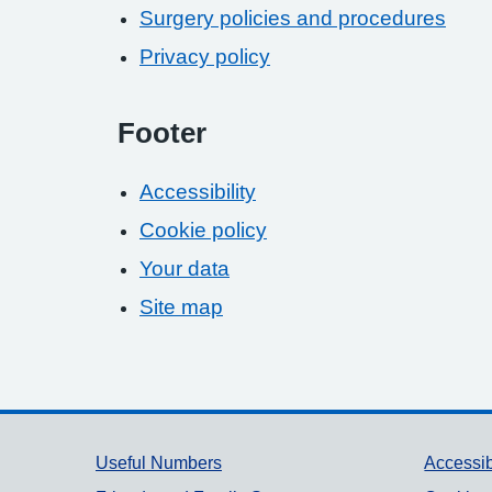
Surgery policies and procedures
Privacy policy
Footer
Accessibility
Cookie policy
Your data
Site map
Support links
Useful Numbers
Accessib