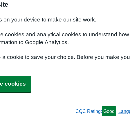
ite
s on your device to make our site work.
te cookies and analytical cookies to understand how
rmation to Google Analytics.
e a cookie to save your choice. Before you make yo
e cookies
CQC Rating:
Good
Lang