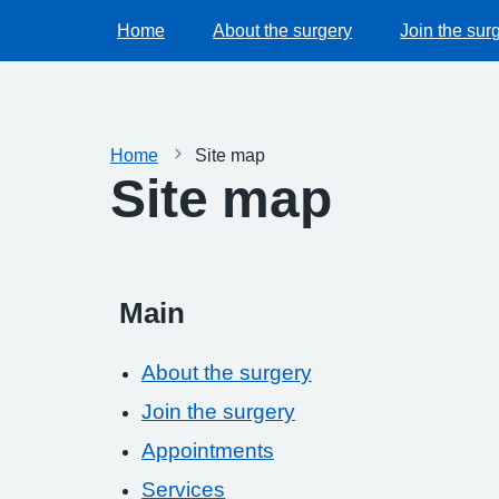
Home
About the surgery
Join the sur
Home
Site map
Site map
Main
About the surgery
Join the surgery
Appointments
Services