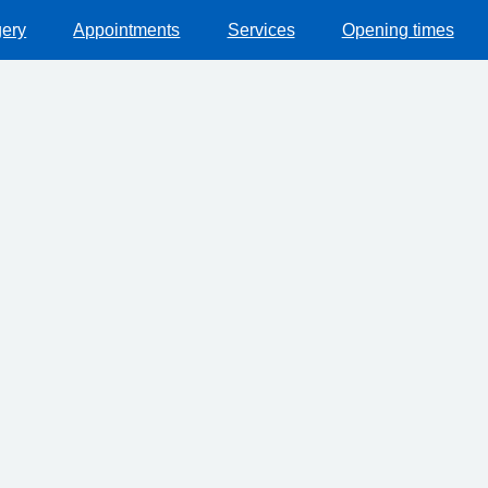
gery
Appointments
Services
Opening times