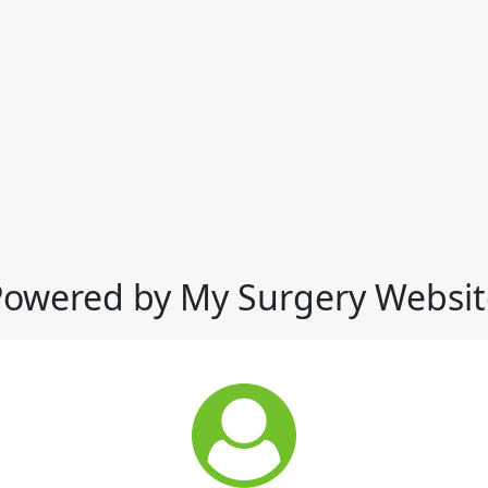
Powered by My Surgery Websit