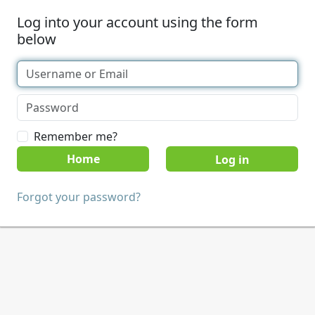
Log into your account using the form
below
Remember me?
Home
Forgot your password?