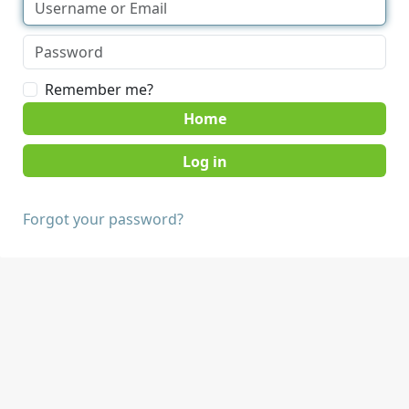
Remember me?
Home
Forgot your password?