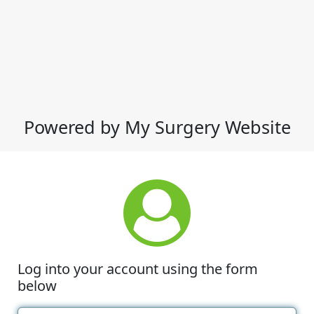
Powered by My Surgery Website
Log into your account using the form
below